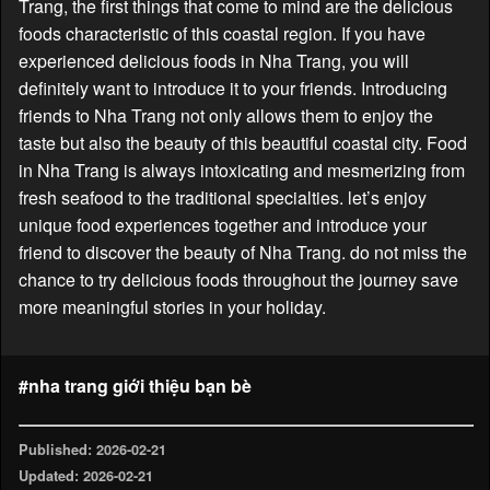
Trang, the first things that come to mind are the delicious
foods characteristic of this coastal region. If you have
experienced delicious foods in Nha Trang, you will
definitely want to introduce it to your friends. Introducing
friends to Nha Trang not only allows them to enjoy the
taste but also the beauty of this beautiful coastal city. Food
in Nha Trang is always intoxicating and mesmerizing from
fresh seafood to the traditional specialties. let’s enjoy
unique food experiences together and introduce your
friend to discover the beauty of Nha Trang. do not miss the
chance to try delicious foods throughout the journey save
more meaningful stories in your holiday.
#nha trang giới thiệu bạn bè
Published: 2026-02-21
Updated: 2026-02-21