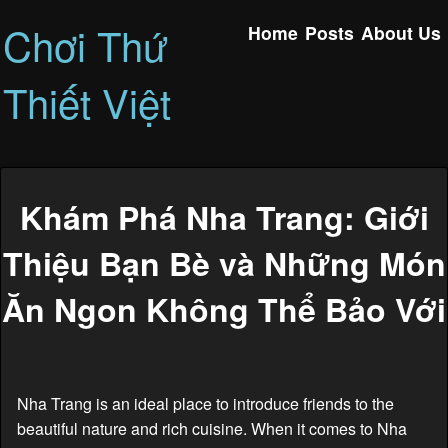
Chơi Thứ
Home
Posts
About Us
Thiết Việt
Khám Phá Nha Trang: Giới
Thiệu Bạn Bè và Những Món
Ăn Ngon Không Thể Bảo Với
Nha Trang is an ideal place to introduce friends to the
beautiful nature and rich cuisine. When it comes to Nha