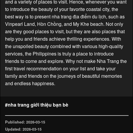
and a variety of places to visit. Hence, whenever you want
to introduce the beauty of your favorite coastal city, the
best way is to present nha trang địa điểm du lịch, such as
Vinpearl Land, Hòn Chồng, and My Khe beach. Not only
are they good places to visit, but they are also places that
help you and friends achieve thrilling experiences. With
the unspoiled beauty combined with various high-quality
services, the Philippines is truly a place to introduce
friends to come and explore. Why not make Nha Trang the
first travel recommendation on your list and take your
family and friends on the journeys of beautiful memories
and endless happiness.
#nha trang giới thiệu bạn bè
Published: 2026-03-15
Updated: 2026-03-15