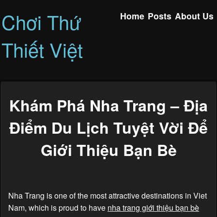
Chơi Thứ
Home
Posts
About Us
Thiết Việt
Khám Phá Nha Trang – Địa
Điểm Du Lịch Tuyệt Vời Để
Giới Thiệu Bạn Bè
Nha Trang is one of the most attractive destinations in Viet
Nam, which is proud to have
nha trang giới thiệu bạn bè